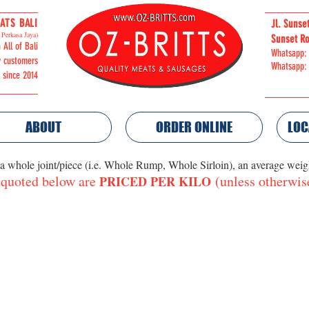
ATS BALI
Jl. Sunse
Perkasa Jaya)
Sunset Ro
 All of Bali
Whatsapp:
y customers
Whatsapp:
i since 2014
ABOUT
ORDER ONLINE
LOC
 a whole joint/piece (i.e. Whole Rump, Whole Sirloin), an average wei
 quoted below are
(unless otherwis
PRICED PER KILO