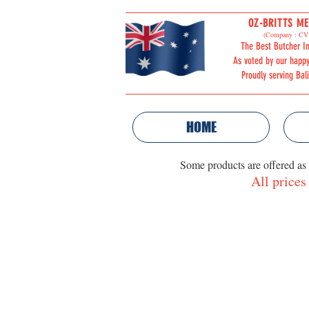
OZ-BRITTS ME
ORDER
(Company : CV 
The Best Butcher In
ONLINE
As voted by our happ
Proudly serving Bal
HOME
Some products are offered as
All prices
Store
/
POULTRY PRODUCTS