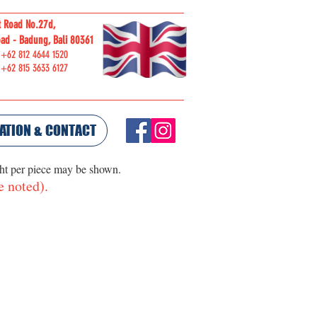
t Road No.27d,
ORDER
ad - Badung, Bali 80361
ONLINE
 +62 812 4644 1520
 +62 815 3633 6127
ATION & CONTACT
ght per piece may be shown.
e noted).