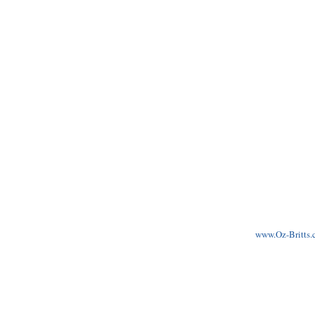
www.Oz-Britts