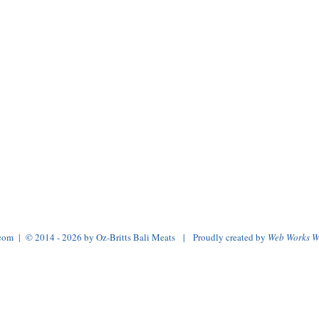
.com
| © 2014 - 2026 by Oz-Britts Bali Meats | Proudly created by
Web Works W