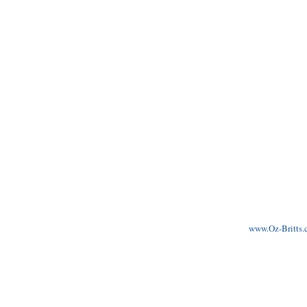
www.Oz-Britts