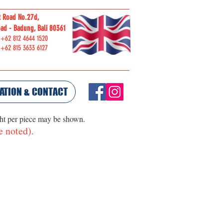
t Road No.27d,
ORDER
ad - Badung, Bali 80361
ONLINE
 +62 812 4644 1520
 +62 815 3633 6127
ATION & CONTACT
ght per piece may be shown.
e noted).