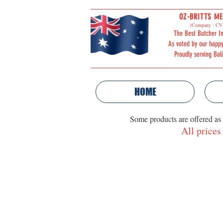
OZ-BRITTS ME
ORDER
(Company : CV 
The Best Butcher In
ONLINE
As voted by our happ
Proudly serving Bal
HOME
Some products are offered as
All prices
PIZZA PRODUCTS
Store
/
PIZZA PRODUCTS
Sort by
Filters
Clear all
Filters
Clear all
Show items
Show items