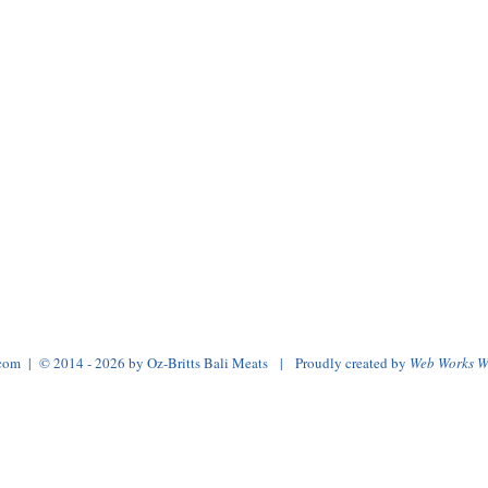
.com
| © 2014 - 2026 by Oz-Britts Bali Meats | Proudly created by
Web Works W