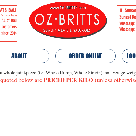
ATS BALI
Jl. Sunse
Perkasa Jaya)
Sunset Ro
 All of Bali
Whatsapp:
y customers
Whatsapp:
i since 2014
ABOUT
ORDER ONLINE
LOC
 a whole joint/piece (i.e. Whole Rump, Whole Sirloin), an average wei
 quoted below are
(unless otherwis
PRICED PER KILO